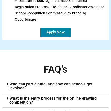
✅ Discounted bulk registrations ✅ Centralized
Registration Process ✅ Teacher & Coordinator Awards ✅
School Recognition Certificate ✅ Co-branding
Opportunities
Apply Now
FAQ's
Who can participate, and how can schools get
involved?
What is the entry process for the online drawing
competition?