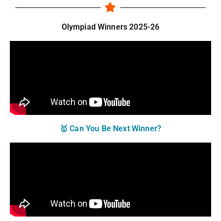
Olympiad Winners 2025-26
🥇 Can You Be Next Winner?