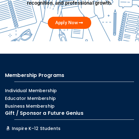
recognition, and professional growth.
Apply Now
Membership Programs
Individual Membership
Educator Membership
Business Membership
Gift / Sponsor a Future Genius
Inspire K–12 Students