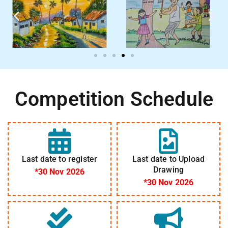
Competition Schedule
Last date to register
Last date to Upload
Drawing
*30 Nov 2026
*30 Nov 2026