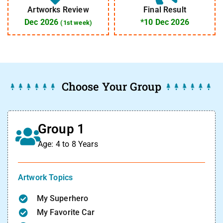
Artworks Review
Final Result
Dec 2026
*10 Dec 2026
(1st week)
Choose Your Group
Group 1
Age: 4 to 8 Years
Artwork Topics
My Superhero
My Favorite Car