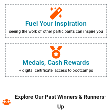
Fuel Your Inspiration
seeing the work of other participants can inspire you
Medals, Cash Rewards
+ digital certificate, access to bootcamps
Explore Our Past Winners & Runners-
Up