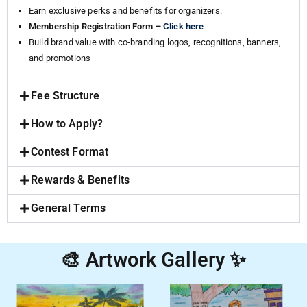
Earn exclusive perks and benefits for organizers.
Membership Registration Form –
Click here
Build brand value with co-branding logos, recognitions, banners,
and promotions
Fee Structure
How to Apply?
Contest Format
Rewards & Benefits
General Terms
🎨 Artwork Gallery ✨