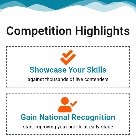
Competition Highlights
Showcase Your Skills
against thousands of live contenders
Gain National Recognition
start improving your profile at early stage