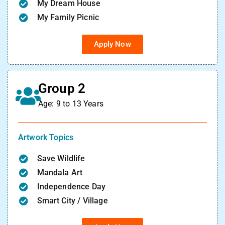
My Dream House
My Family Picnic
Apply Now
Group 2
Age: 9 to 13 Years
Artwork Topics
Save Wildlife
Mandala Art
Independence Day
Smart City / Village