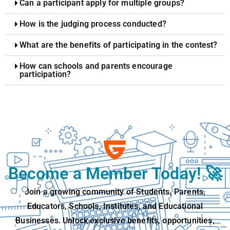
Can a participant apply for multiple groups?
How is the judging process conducted?
What are the benefits of participating in the contest?
How can schools and parents encourage
participation?
Become a Member Today! 🚀
Join a growing community of Students, Parents,
Educators, Schools, Institutes, and Educational
Businesses. Unlock exclusive benefits, opportunities,