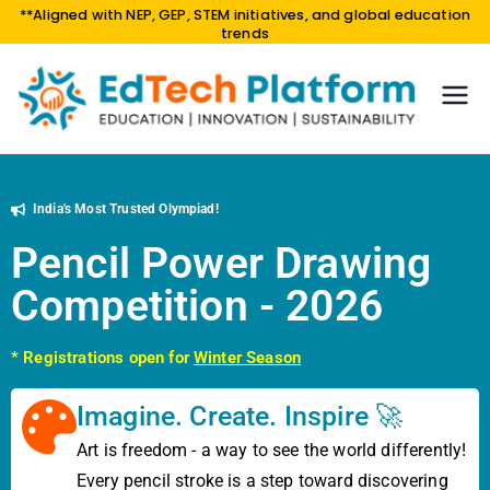
**Aligned with NEP, GEP, STEM initiatives, and global education
trends
EdTe
EDUCA
TION |
ch
INNOV
Platf
ATION
orm
India's Most Trusted Olympiad!
|
SUSTAI
Pencil Power Drawing
NABILI
Competition - 2026
TY
* Registrations open for
Winter Season
Imagine. Create. Inspire 🚀
Art is freedom - a way to see the world differently!
Every pencil stroke is a step toward discovering