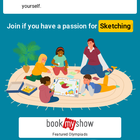
yourself.
Join if you have a passion for
Dr
Featured Olympiads