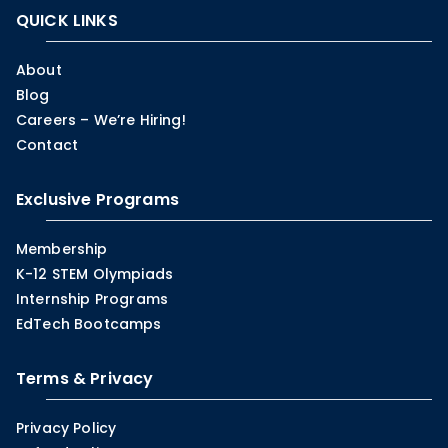
QUICK LINKS
About
Blog
Careers – We’re Hiring!
Contact
Exclusive Programs
Membership
K-12 STEM Olympiads
Internship Programs
EdTech Bootcamps
Terms & Privacy
Privacy Policy