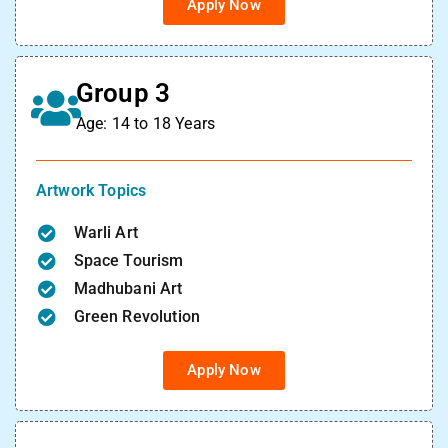
Apply Now
Group 3
Age: 14 to 18 Years
Artwork Topics
Warli Art
Space Tourism
Madhubani Art
Green Revolution
Apply Now