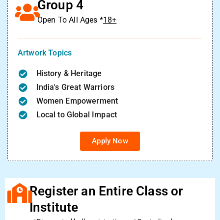
Group 4
Open To All Ages *
18+
Artwork Topics
History & Heritage
India's Great Warriors
Women Empowerment
Local to Global Impact
Apply Now
Register an Entire Class or
Institute