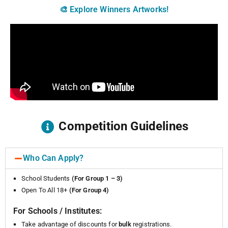
🎨 Explore Winners Artworks!
Competition Guidelines
Who Can Apply?
School Students
(For Group 1 – 3)
Open To All 18+
(For Group 4)
For Schools / Institutes:
Take advantage of discounts for
bulk
registrations.