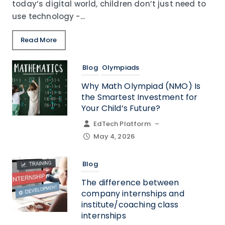
today’s digital world, children don’t just need to
use technology -...
Read More
Blog
Olympiads
Why Math Olympiad (NMO) Is
the Smartest Investment for
Your Child’s Future?
EdTech Platform
–
May 4, 2026
Blog
The difference between
company internships and
institute/coaching class
internships