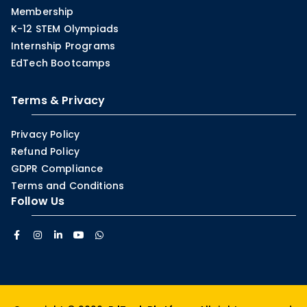
Membership
K-12 STEM Olympiads
Internship Programs
EdTech Bootcamps
Terms & Privacy
Privacy Policy
Refund Policy
GDPR Compliance
Terms and Conditions
Follow Us