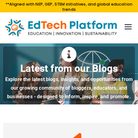
**Aligned with NEP, GEP, STEM initiatives, and global education
trends
EdTe
EDUCA
TION |
ch
INNOV
Platf
ATION
orm
|
Latest from our Blogs
SUSTAI
NABILI
Explore the latest blogs, insights, and opportunities from
TY
our growing community of bloggers, educators, and
businesses - designed to inform, inspire, and promote.