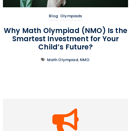
Blog
Olympiads
Why Math Olympiad (NMO) Is the
Smartest Investment for Your
Child’s Future?
Math Olympiad
,
NMO