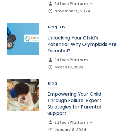
EdTech Platform
–
November 9, 2024
Blog
K12
Unlocking Your Child’s
Potential: Why Olympiads Are
Essential?
EdTech Platform
–
March 18, 2024
Blog
Empowering Your Child
Through Failure: Expert
Strategies for Parental
Support
EdTech Platform
–
January 8, 2024