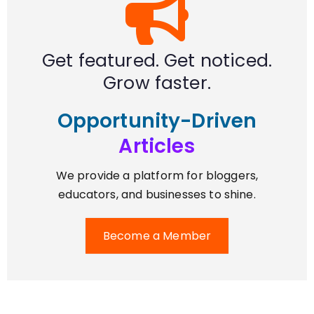
Get featured. Get noticed.
Grow faster.
Opportunity-Driven
Articles
We provide a platform for bloggers,
educators, and businesses to shine.
Become a Member