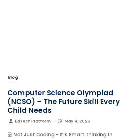
Blog
Computer Science Olympiad
(NCSO) – The Future Skill Every
Child Needs
EdTech Platform
–
May 4, 2026
💻 Not Just Coding - It’s Smart Thinking In