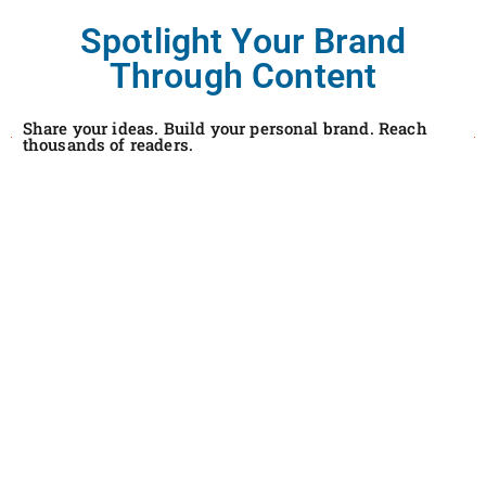
Spotlight Your Brand
Through Content
Share your ideas. Build your personal brand. Reach
thousands of readers.