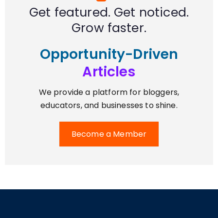
Get featured. Get noticed.
Grow faster.
Opportunity-Driven
Articles
We provide a platform for bloggers,
educators, and businesses to shine.
Become a Member