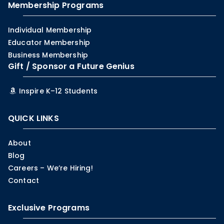
Membership Programs
Individual Membership
Educator Membership
Business Membership
Gift / Sponsor a Future Genius
Inspire K–12 Students
QUICK LINKS
About
Blog
Careers – We’re Hiring!
Contact
Exclusive Programs