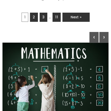
…
1
2
3
11
Next »
‹
›