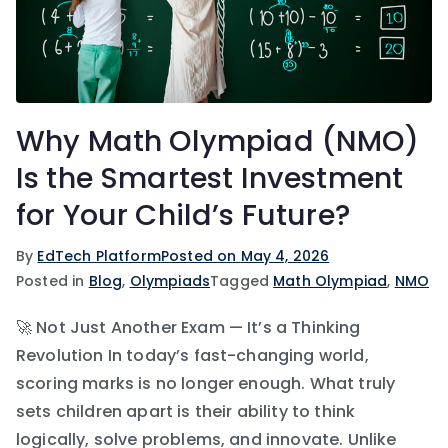
Why Math Olympiad (NMO)
Is the Smartest Investment
for Your Child’s Future?
By
EdTech Platform
Posted on
May 4, 2026
Posted in
Blog
,
Olympiads
Tagged
Math Olympiad
,
NMO
🚀 Not Just Another Exam — It’s a Thinking
Revolution In today’s fast-changing world,
scoring marks is no longer enough. What truly
sets children apart is their ability to think
logically, solve problems, and innovate. Unlike