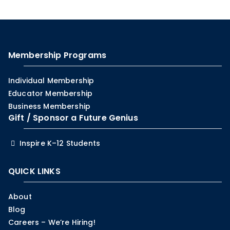
Membership Programs
Individual Membership
Educator Membership
Business Membership
Gift / Sponsor a Future Genius
Inspire K–12 Students
QUICK LINKS
About
Blog
Careers – We’re Hiring!