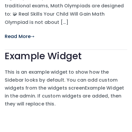
traditional exams, Math Olympiads are designed
to: 🧩 Real Skills Your Child Will Gain Math
Olympiad is not about […]
Read More
Example Widget
This is an example widget to show how the
Sidebar looks by default. You can add custom
widgets from the widgets screenExample Widget
in the admin. If custom widgets are added, then
they will replace this.