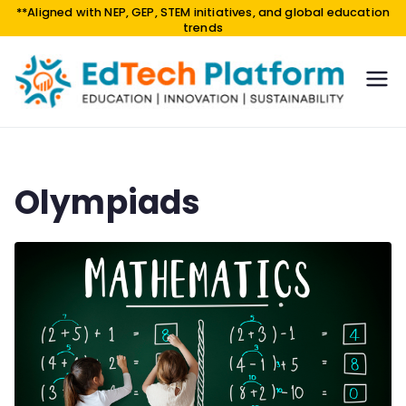
**Aligned with NEP, GEP, STEM initiatives, and global education
trends
EdTe
EDUCA
TION |
ch
INNOV
Platf
ATION
orm
|
Olympiads
SUSTAI
NABILI
TY