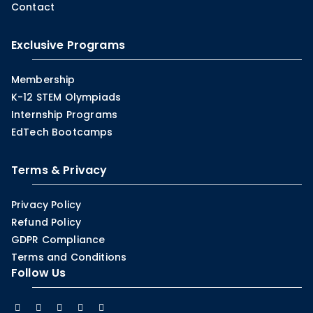
Contact
Exclusive Programs
Membership
K-12 STEM Olympiads
Internship Programs
EdTech Bootcamps
Terms & Privacy
Privacy Policy
Refund Policy
GDPR Compliance
Terms and Conditions
Follow Us