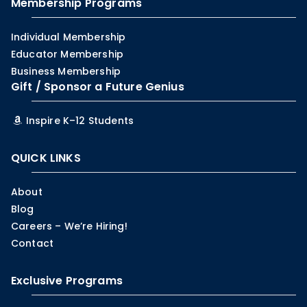
Membership Programs
Individual Membership
Educator Membership
Business Membership
Gift / Sponsor a Future Genius
Inspire K–12 Students
QUICK LINKS
About
Blog
Careers – We’re Hiring!
Contact
Exclusive Programs