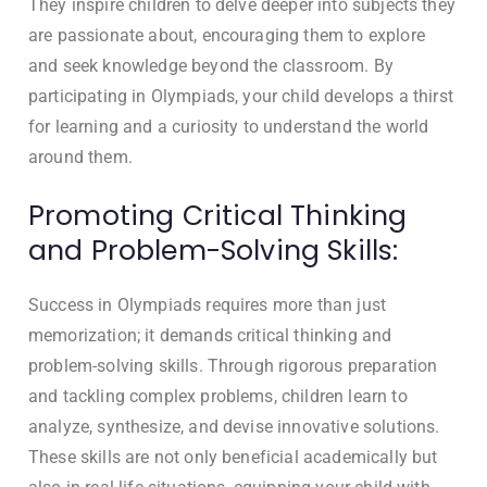
They inspire children to delve deeper into subjects they
are passionate about, encouraging them to explore
and seek knowledge beyond the classroom. By
participating in Olympiads, your child develops a thirst
for learning and a curiosity to understand the world
around them.
Promoting Critical Thinking
and Problem-Solving Skills:
Success in Olympiads requires more than just
memorization; it demands critical thinking and
problem-solving skills. Through rigorous preparation
and tackling complex problems, children learn to
analyze, synthesize, and devise innovative solutions.
These skills are not only beneficial academically but