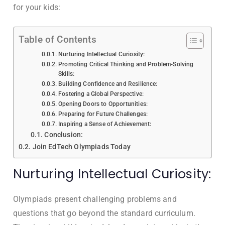
for your kids:
Table of Contents
Nurturing Intellectual Curiosity:
Promoting Critical Thinking and Problem-Solving
Skills:
Building Confidence and Resilience:
Fostering a Global Perspective:
Opening Doors to Opportunities:
Preparing for Future Challenges:
Inspiring a Sense of Achievement:
Conclusion:
Join EdTech Olympiads Today
Nurturing Intellectual Curiosity:
Olympiads present challenging problems and
questions that go beyond the standard curriculum.