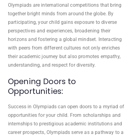
Olympiads are international competitions that bring
together bright minds from around the globe. By
participating, your child gains exposure to diverse
perspectives and experiences, broadening their
horizons and fostering a global mindset. Interacting
with peers from different cultures not only enriches
their academic journey but also promotes empathy,
understanding, and respect for diversity.
Opening Doors to
Opportunities:
Success in Olympiads can open doors to a myriad of
opportunities for your child. From scholarships and
internships to prestigious academic institutions and
career prospects, Olympiads serve as a pathway to a