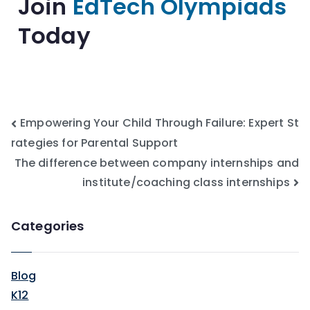
Join
EdTech
Olympiads
Today
Empowering Your Child Through Failure: Expert St
rategies for Parental Support
The difference between company internships and
institute/coaching class internships
Categories
Blog
K12