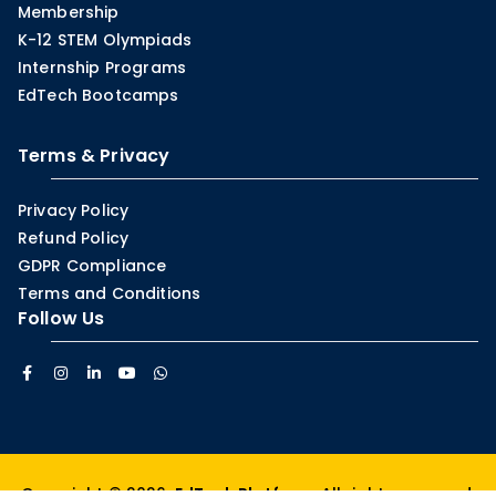
Membership
K-12 STEM Olympiads
Internship Programs
EdTech Bootcamps
Terms & Privacy
Privacy Policy
Refund Policy
GDPR Compliance
Terms and Conditions
Follow Us
Copyright © 2026.
EdTech Platform
. All rights reserved.