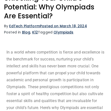
Potential: Why Olympiads
Are Essential?
By
EdTech Platform
Posted on
March 18, 2024
Posted in
Blog
,
K12
Tagged
Olympiads
In a world where competition is fierce and excellence is
the benchmark for success, nurturing your child’s
intellect and skills has never been more crucial. One
powerful platform that can propel your child towards
academic and personal growth is participation in
Olympiads. These prestigious competitions not only
foster a spirit of healthy competition but also cultivate
essential skills and qualities that are invaluable for
your child’s future. Here’s why Olympiads are essential