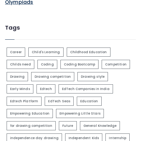
Olympiads
Tags
Career
Child's Learning
Childhood Education
Childs need
Coding
Coding Bootcamp
Competition
Drawing
Drawing competition
Drawing style
Early Minds
Edtech
EdTech Companies in India
Edtech Platform
EdTech Seas
Education
Empowering Education
Empowering Little Stars
for drawing competition
Future
General Knowledge
independence day drawing
Independent Kids
Internship