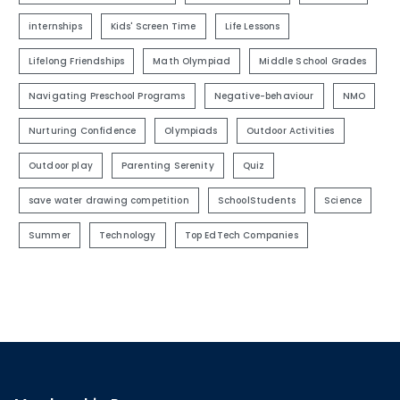
internships
Kids' Screen Time
Life Lessons
Lifelong Friendships
Math Olympiad
Middle School Grades
Navigating Preschool Programs
Negative-behaviour
NMO
Nurturing Confidence
Olympiads
Outdoor Activities
Outdoor play
Parenting Serenity
Quiz
save water drawing competition
SchoolStudents
Science
Summer
Technology
Top EdTech Companies