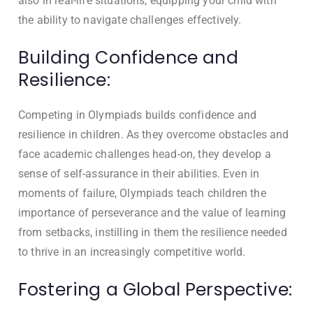
also in real-life situations, equipping your child with
the ability to navigate challenges effectively.
Building Confidence and
Resilience:
Competing in Olympiads builds confidence and
resilience in children. As they overcome obstacles and
face academic challenges head-on, they develop a
sense of self-assurance in their abilities. Even in
moments of failure, Olympiads teach children the
importance of perseverance and the value of learning
from setbacks, instilling in them the resilience needed
to thrive in an increasingly competitive world.
Fostering a Global Perspective: