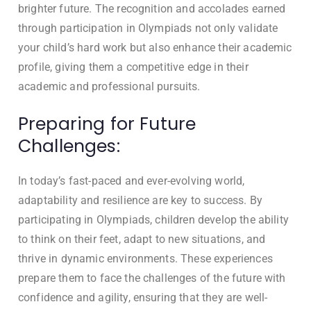
brighter future. The recognition and accolades earned
through participation in Olympiads not only validate
your child’s hard work but also enhance their academic
profile, giving them a competitive edge in their
academic and professional pursuits.
Preparing for Future
Challenges:
In today’s fast-paced and ever-evolving world,
adaptability and resilience are key to success. By
participating in Olympiads, children develop the ability
to think on their feet, adapt to new situations, and
thrive in dynamic environments. These experiences
prepare them to face the challenges of the future with
confidence and agility, ensuring that they are well-