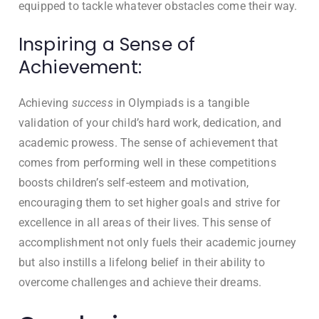
equipped to tackle whatever obstacles come their way.
Inspiring a Sense of
Achievement:
Achieving
success
in Olympiads is a tangible
validation of your child’s hard work, dedication, and
academic prowess. The sense of achievement that
comes from performing well in these competitions
boosts children’s self-esteem and motivation,
encouraging them to set higher goals and strive for
excellence in all areas of their lives. This sense of
accomplishment not only fuels their academic journey
but also instills a lifelong belief in their ability to
overcome challenges and achieve their dreams.