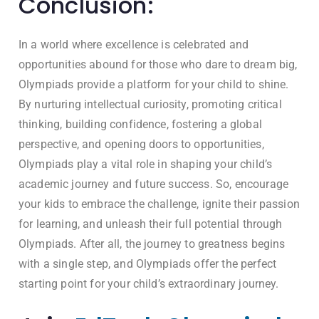
Conclusion:
In a world where excellence is celebrated and
opportunities abound for those who dare to dream big,
Olympiads provide a platform for your child to shine.
By nurturing intellectual curiosity, promoting critical
thinking, building confidence, fostering a global
perspective, and opening doors to opportunities,
Olympiads play a vital role in shaping your child’s
academic journey and future success. So, encourage
your kids to embrace the challenge, ignite their passion
for learning, and unleash their full potential through
Olympiads. After all, the journey to greatness begins
with a single step, and Olympiads offer the perfect
starting point for your child’s extraordinary journey.