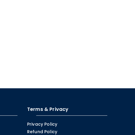
Terms & Privacy
Privacy Policy
Refund Policy