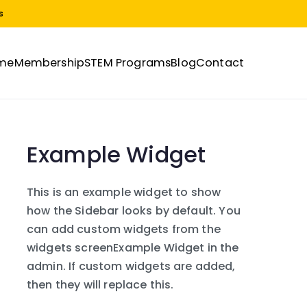
s
me
Membership
STEM Programs
Blog
Contact
Example Widget
This is an example widget to show
how the Sidebar looks by default. You
can add custom widgets from the
widgets screenExample Widget in the
admin. If custom widgets are added,
then they will replace this.