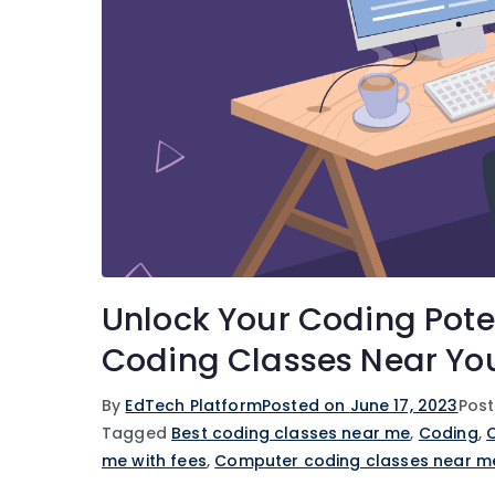
Unlock Your Coding Pote
Coding Classes Near Yo
By
EdTech Platform
Posted on
June 17, 2023
Post
Tagged
Best coding classes near me
,
Coding
,
me with fees
,
Computer coding classes near m