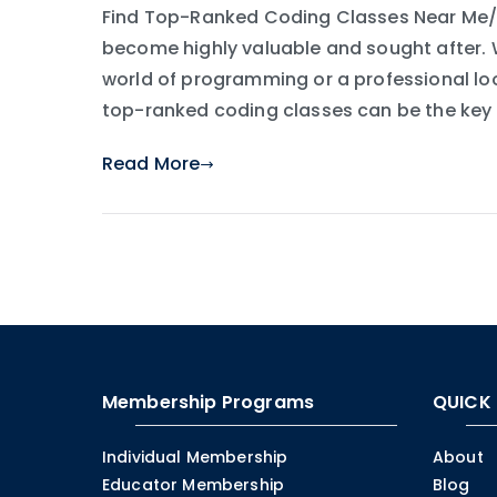
Find Top-Ranked Coding Classes Near Me/Yo
become highly valuable and sought after. W
world of programming or a professional loo
top-ranked coding classes can be the key t
Read More
Membership Programs
QUICK 
Individual Membership
About
Educator Membership
Blog