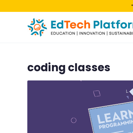
coding classes