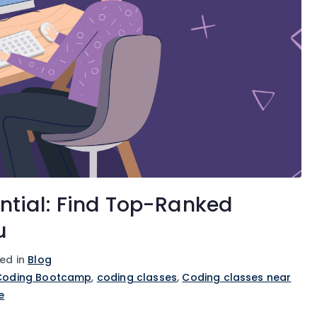
ntial: Find Top-Ranked
u
ed in
Blog
Coding Bootcamp
,
coding classes
,
Coding classes near
e