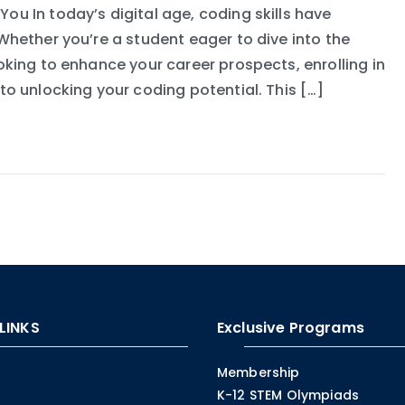
u In today’s digital age, coding skills have
hether you’re a student eager to dive into the
king to enhance your career prospects, enrolling in
o unlocking your coding potential. This […]
LINKS
Exclusive Programs
Membership
K-12 STEM Olympiads