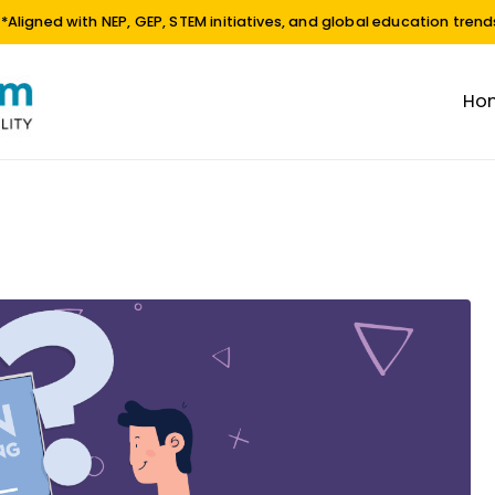
**Aligned with NEP, GEP, STEM initiatives, and global education trend
Ho
EdTech Platform
EDUCATION | INNOVATION | SUSTAINABILITY