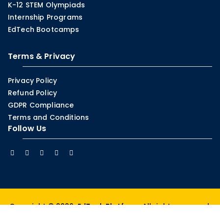
K-12 STEM Olympiads
Internship Programs
EdTech Bootcamps
Terms & Privacy
Privacy Policy
Refund Policy
GDPR Compliance
Terms and Conditions
Follow Us
Copyright © 2026.
EdTech Platform
. All rights reserved.