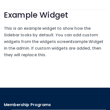
Example Widget
This is an example widget to show how the
Sidebar looks by default. You can add custom
widgets from the widgets screenExample Widget
in the admin. If custom widgets are added, then
they will replace this.
Membership Programs