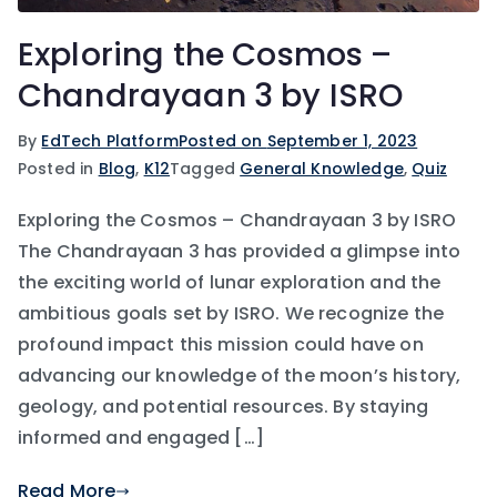
Exploring the Cosmos –
Chandrayaan 3 by ISRO
By
EdTech Platform
Posted on
September 1, 2023
Posted in
Blog
,
K12
Tagged
General Knowledge
,
Quiz
Exploring the Cosmos – Chandrayaan 3 by ISRO
The Chandrayaan 3 has provided a glimpse into
the exciting world of lunar exploration and the
ambitious goals set by ISRO. We recognize the
profound impact this mission could have on
advancing our knowledge of the moon’s history,
geology, and potential resources. By staying
informed and engaged […]
Read More