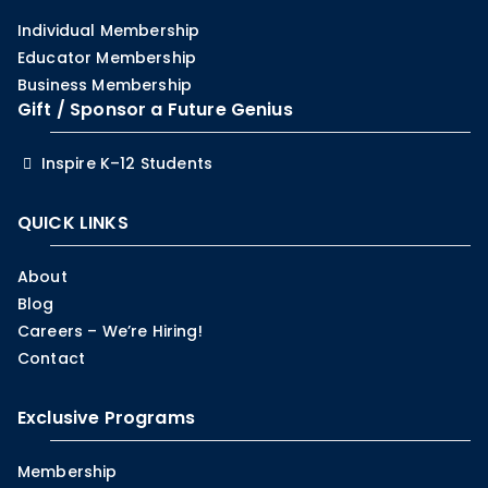
Individual Membership
Educator Membership
Business Membership
Gift / Sponsor a Future Genius
Inspire K–12 Students
QUICK LINKS
About
Blog
Careers – We’re Hiring!
Contact
Exclusive Programs
Membership