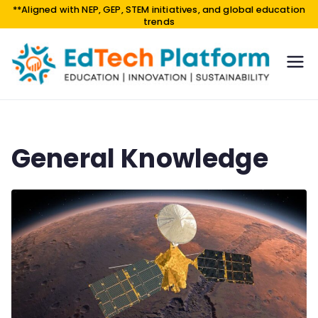
**Aligned with NEP, GEP, STEM initiatives, and global education
trends
EdTe
EDUCA
TION |
ch
INNOV
Platf
ATION
orm
|
General Knowledge
SUSTAI
NABILI
TY