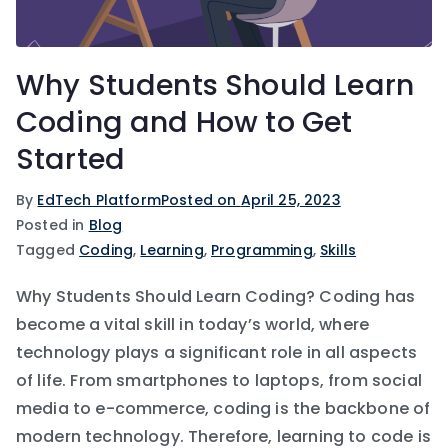
Why Students Should Learn
Coding and How to Get
Started
By
EdTech Platform
Posted on
April 25, 2023
Posted in
Blog
Tagged
Coding
,
Learning
,
Programming
,
Skills
Why Students Should Learn Coding? Coding has
become a vital skill in today’s world, where
technology plays a significant role in all aspects
of life. From smartphones to laptops, from social
media to e-commerce, coding is the backbone of
modern technology. Therefore, learning to code is