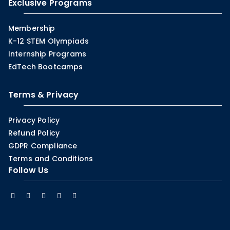
Exclusive Programs
Membership
K-12 STEM Olympiads
Internship Programs
EdTech Bootcamps
Terms & Privacy
Privacy Policy
Refund Policy
GDPR Compliance
Terms and Conditions
Follow Us