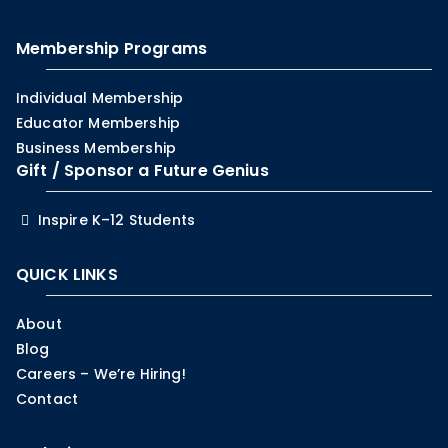
Membership Programs
Individual Membership
Educator Membership
Business Membership
Gift / Sponsor a Future Genius
Inspire K–12 Students
QUICK LINKS
About
Blog
Careers – We’re Hiring!
Contact