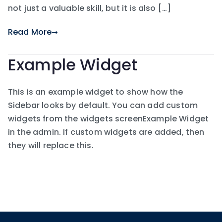
not just a valuable skill, but it is also […]
Read More
Example Widget
This is an example widget to show how the
Sidebar looks by default. You can add custom
widgets from the widgets screenExample Widget
in the admin. If custom widgets are added, then
they will replace this.