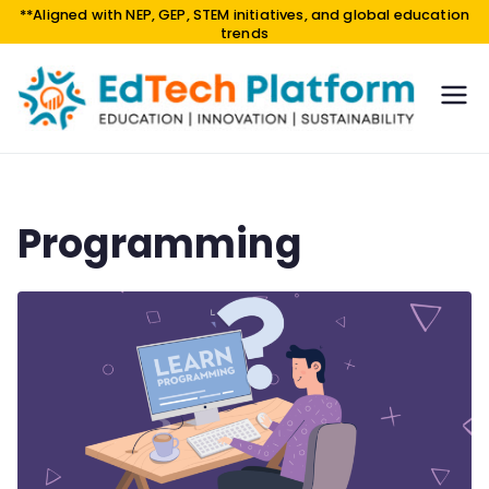
**Aligned with NEP, GEP, STEM initiatives, and global education
trends
EdTe
EDUCA
TION |
ch
INNOV
Platf
ATION
orm
|
Programming
SUSTAI
NABILI
TY