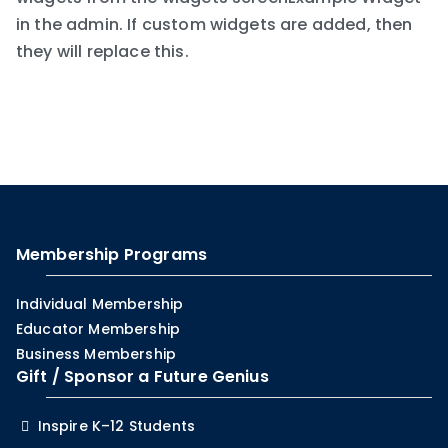
in the admin. If custom widgets are added, then
they will replace this.
Membership Programs
Individual Membership
Educator Membership
Business Membership
Gift / Sponsor a Future Genius
Inspire K–12 Students