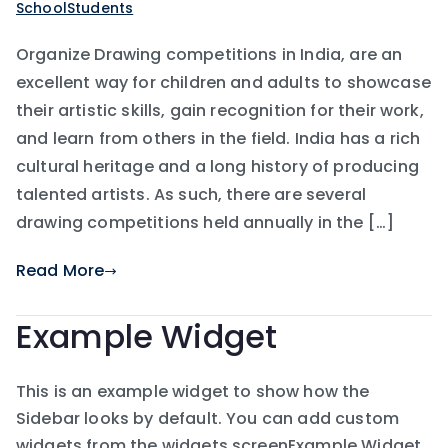
SchoolStudents
Organize Drawing competitions in India, are an
excellent way for children and adults to showcase
their artistic skills, gain recognition for their work,
and learn from others in the field. India has a rich
cultural heritage and a long history of producing
talented artists. As such, there are several
drawing competitions held annually in the […]
Read More
Example Widget
This is an example widget to show how the
Sidebar looks by default. You can add custom
widgets from the widgets screenExample Widget