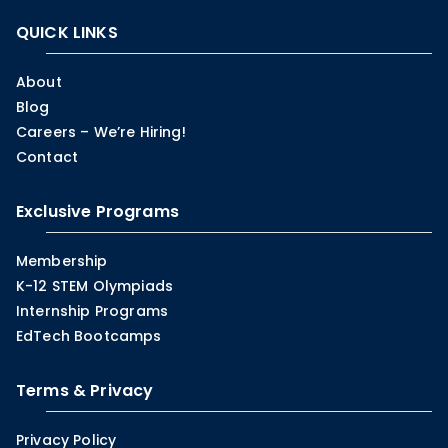
QUICK LINKS
About
Blog
Careers – We’re Hiring!
Contact
Exclusive Programs
Membership
K-12 STEM Olympiads
Internship Programs
EdTech Bootcamps
Terms & Privacy
Privacy Policy