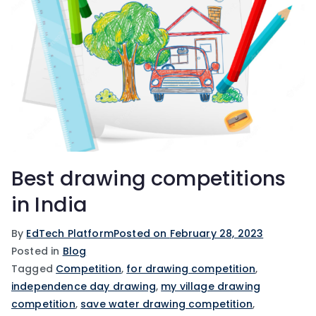
Best drawing competitions
in India
By
EdTech Platform
Posted on
February 28, 2023
Posted in
Blog
Tagged
Competition
,
for drawing competition
,
independence day drawing
,
my village drawing
competition
,
save water drawing competition
,