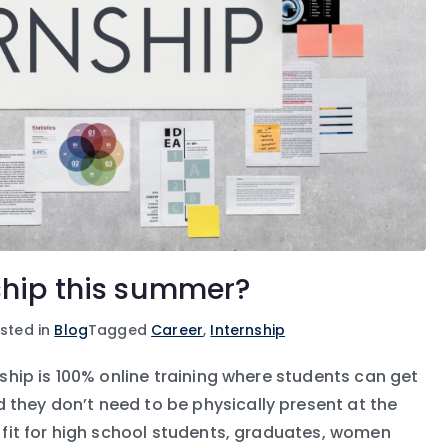
ship this summer?
sted in
Blog
Tagged
Career
,
Internship
rnship is 100% online training where students can get
 they don’t need to be physically present at the
st fit for high school students, graduates, women