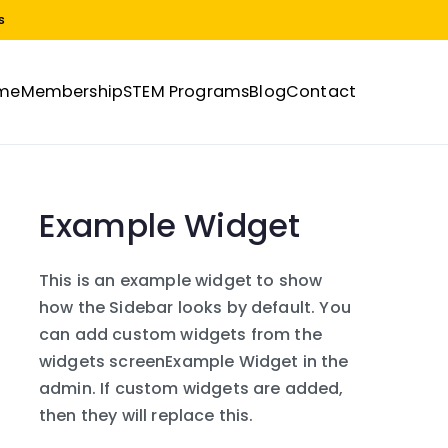
s
me
Membership
STEM Programs
Blog
Contact
Example Widget
This is an example widget to show
how the Sidebar looks by default. You
can add custom widgets from the
widgets screenExample Widget in the
admin. If custom widgets are added,
then they will replace this.