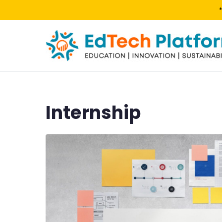
Internship