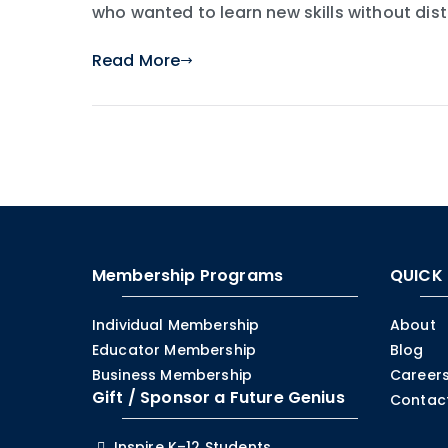
who wanted to learn new skills without dis
Read More
Membership Programs
QUICK 
Individual Membership
About
Educator Membership
Blog
Business Membership
Careers
Gift / Sponsor a Future Genius
Contac
Inspire K–12 Students