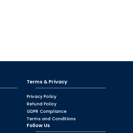
Terms & Privacy
Privacy Policy
Refund Policy
GDPR Compliance
Terms and Conditions
Follow Us