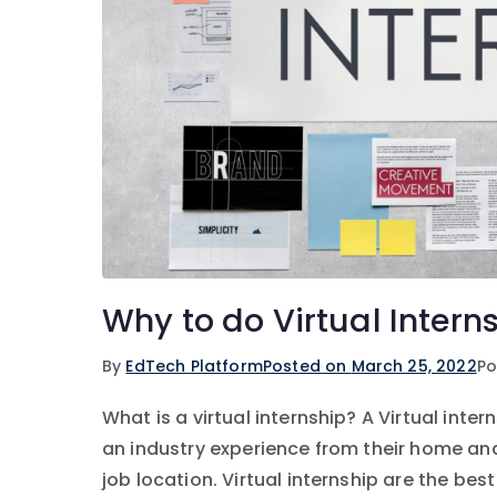
Why to do Virtual Intern
By
EdTech Platform
Posted on
March 25, 2022
Po
What is a virtual internship? A Virtual inte
an industry experience from their home and
job location. Virtual internship are the be