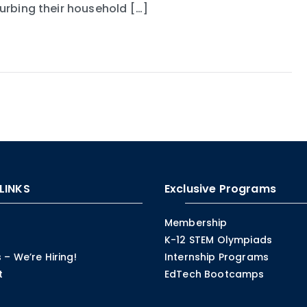
turbing their household […]
LINKS
Exclusive Programs
Membership
K-12 STEM Olympiads
 – We’re Hiring!
Internship Programs
t
EdTech Bootcamps